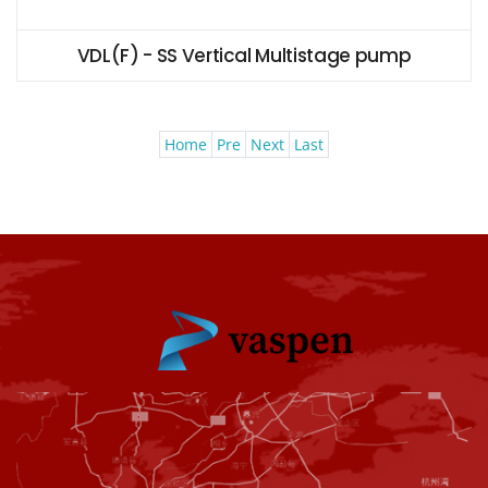
VDL(F) - SS Vertical Multistage pump
Home
Pre
Next
Last