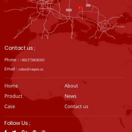
Contact us ;
Phone :
+8613736656593
Email :
coline@vaspen.cn
Home
About
Product
News
Case
Contact us
Follow Us ;