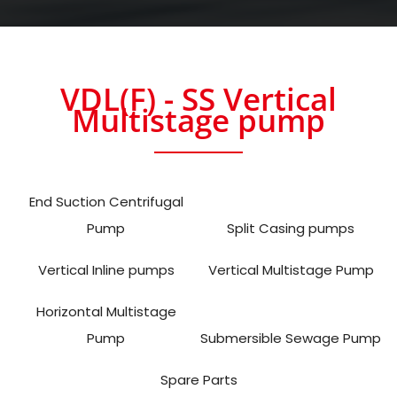
VDL(F) - SS Vertical
Multistage pump
End Suction Centrifugal
Pump
Split Casing pumps
Vertical Inline pumps
Vertical Multistage Pump
Horizontal Multistage
Pump
Submersible Sewage Pump
Spare Parts