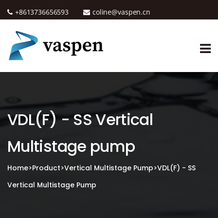
+8613736656593
coline@vaspen.cn
VDL(F) - SS Vertical
Multistage pump
Home
>
Product
>
Vertical Multistage Pump
>
VDL(F) - SS
Vertical Multistage Pump